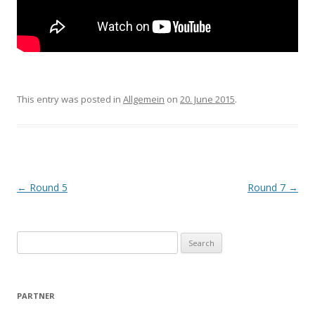
This entry was posted in
Allgemein
on
20. June 2015
.
Post navigation
←
Round 5
Round 7
→
Search for:
PARTNER