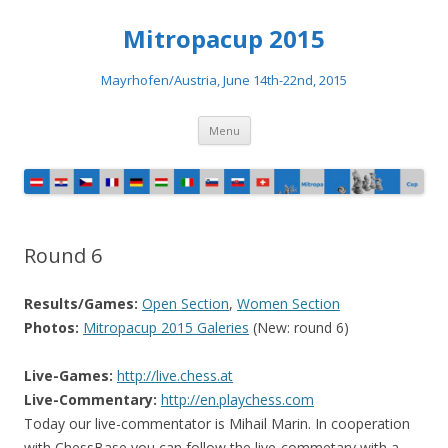
Mitropacup 2015
Mayrhofen/Austria, June 14th-22nd, 2015
Skip to content
Menu
Round 6
Results/Games:
Open Section
,
Women Section
Photos:
Mitropacup 2015 Galeries
(New: round 6)
Live-Games:
http://live.chess.at
Live-Commentary:
http://en.playchess.com
Today our live-commentator is Mihail Marin. In cooperation
with ChessBase you can follow the live-commetary with a