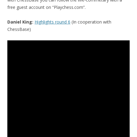
free guest account on “Playchess.com”.
Daniel King:
Highlights round 6
(In cooperation with
ChessBase)