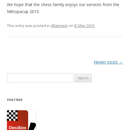
We hope that the chess family enjoys our services from the
Mitropacup 2015.
This entry was posted in
Allgemein
on
8. May 2015
.
Post navigation
Newer posts
→
Search for:
PARTNER