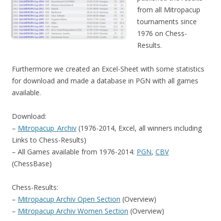
from all Mitropacup
tournaments since
1976 on Chess-
Results.
Furthermore we created an Excel-Sheet with some statistics
for download and made a database in PGN with all games
available.
Download:
–
Mitropacup_Archiv
(1976-2014, Excel, all winners including
Links to Chess-Results)
– All Games available from 1976-2014:
PGN
,
CBV
(ChessBase)
Chess-Results:
–
Mitropacup Archiv Open Section
(Overview)
–
Mitropacup Archiv Women Section
(Overview)