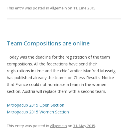
This entry was posted in
Allgemein
on
11. June 2015
.
Team Compositions are online
Today was the deadline for the registration of the team
compositions. All the federations have send their
registrations in time and the chief arbiter Manfred Mussnig
has published already the teams on Chess-Results. Notice
that France could not nominate a team in the women
section. Austria will replace them with a second team.
Mitropacup 2015 Open Section
Mitropacup 2015 Women Section
This entry was posted in
Allgemein
on
31. May 2015
.