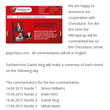
We are happy to
announce our
cooperation with
ChessBase. For the
first time the
Mitropacup will be
commented live on
the ChessBase Server
playchess.com. All commentaries will be in English.
Furthermore Daniel King will make a summary of each round
on the following day.
The commentators for the live-commentaries:
14.06.2015 Runde 1 Simon Williams
15.06.2015 Runde 2 Erwin l’Ami
16.06.2015 Runde 3 Daniel King
17.06.2015 Runde 4 Mihail Marin