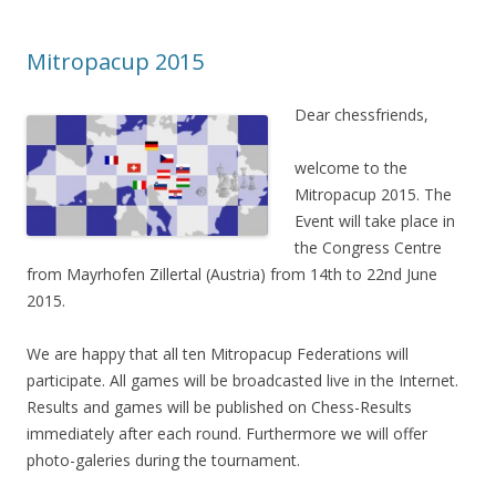
Mitropacup 2015
Dear chessfriends,
welcome to the
Mitropacup 2015. The
Event will take place in
the Congress Centre
from Mayrhofen Zillertal (Austria) from 14th to 22nd June
2015.
We are happy that all ten Mitropacup Federations will
participate. All games will be broadcasted live in the Internet.
Results and games will be published on Chess-Results
immediately after each round. Furthermore we will offer
photo-galeries during the tournament.