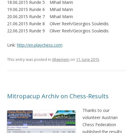
18.06.2015 Runde 5 Mihail Marin
19.06.2015 Runde 6 Mihail Marin
20.06.2015 Runde 7 Mihail Marin
21.06.2015 Runde 8 Oliver Reeh/Georgios Souleidis
22.06.2015 Runde 9 Oliver Reeh/Georgios Souleidis
Link:
http://en.playchess.com
This entry was posted in
Allgemein
on
11. June 2015
.
Mitropacup Archiv on Chess-Results
Thanks to our
volunteer Austrian
Chess Federation
published the results