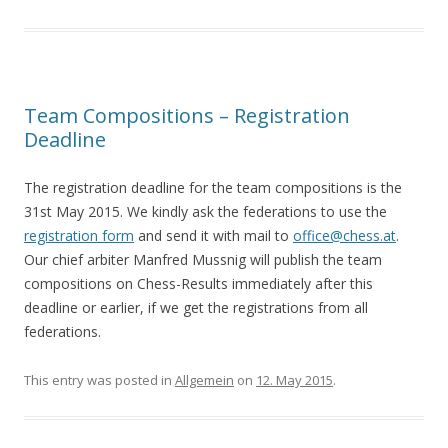
Team Compositions – Registration
Deadline
The registration deadline for the team compositions is the
31st May 2015. We kindly ask the federations to use the
registration form
and send it with mail to
office@chess.at
.
Our chief arbiter Manfred Mussnig will publish the team
compositions on Chess-Results immediately after this
deadline or earlier, if we get the registrations from all
federations.
This entry was posted in
Allgemein
on
12. May 2015
.