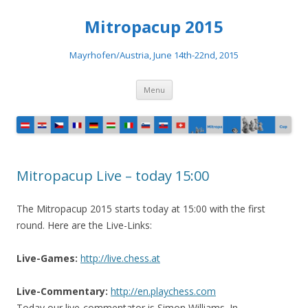
Mitropacup 2015
Mayrhofen/Austria, June 14th-22nd, 2015
Skip to content
Menu
Mitropacup Live – today 15:00
The Mitropacup 2015 starts today at 15:00 with the first
round. Here are the Live-Links:
Live-Games:
http://live.chess.at
Live-Commentary:
http://en.playchess.com
Today our live-commentator is Simon Williams. In