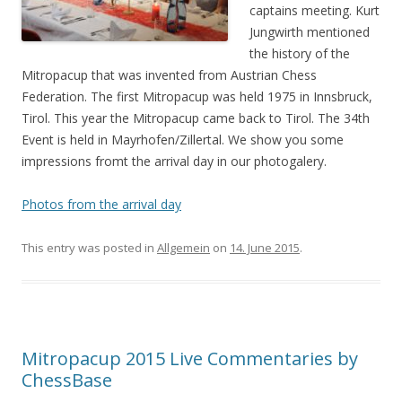
captains meeting. Kurt
Jungwirth mentioned
the history of the
Mitropacup that was invented from Austrian Chess
Federation. The first Mitropacup was held 1975 in Innsbruck,
Tirol. This year the Mitropacup came back to Tirol. The 34th
Event is held in Mayrhofen/Zillertal. We show you some
impressions fromt the arrival day in our photogalery.
Photos from the arrival day
This entry was posted in
Allgemein
on
14. June 2015
.
Mitropacup 2015 Live Commentaries by
ChessBase