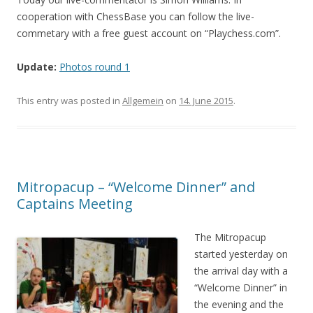
cooperation with ChessBase you can follow the live-
commetary with a free guest account on “Playchess.com”.
Update:
Photos round 1
This entry was posted in
Allgemein
on
14. June 2015
.
Mitropacup – “Welcome Dinner” and
Captains Meeting
The Mitropacup
started yesterday on
the arrival day with a
“Welcome Dinner” in
the evening and the